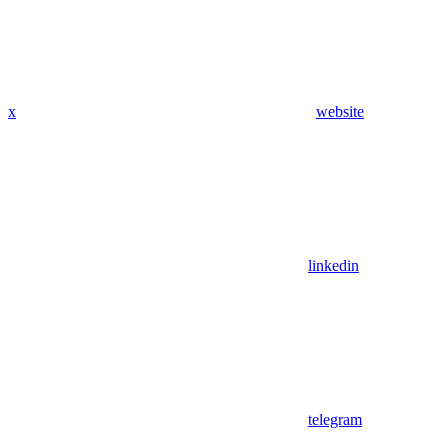
x
website
linkedin
telegram