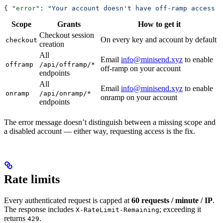
{ 
"error"
: 
"Your account doesn't have off-ramp access y
Scope
Grants
How to get it
Checkout session
On every key and account by default
checkout
creation
All
Email
info@minisend.xyz
to enable
offramp
/api/offramp/*
off-ramp on your account
endpoints
All
Email
info@minisend.xyz
to enable
onramp
/api/onramp/*
onramp on your account
endpoints
The error message doesn’t distinguish between a missing scope and
a disabled account — either way, requesting access is the fix.
Rate limits
Every authenticated request is capped at
60 requests / minute / IP
.
The response includes
; exceeding it
X-RateLimit-Remaining
returns
.
429