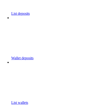
List deposits
Wallet deposits
List wallets