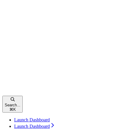
Search...
⌘
K
Launch Dashboard
Launch Dashboard