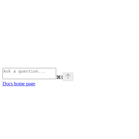
⌘
I
Docs
home page