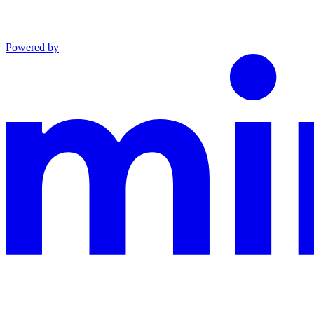
Powered by