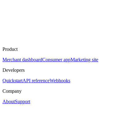
Product
Merchant dashboard
Consumer app
Marketing site
Developers
Quickstart
API reference
Webhooks
Company
About
Support