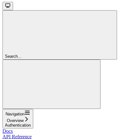
Search...
Navigation
Overview
Authentication
Docs
API Reference