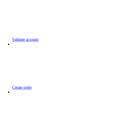
Validate account
Create order