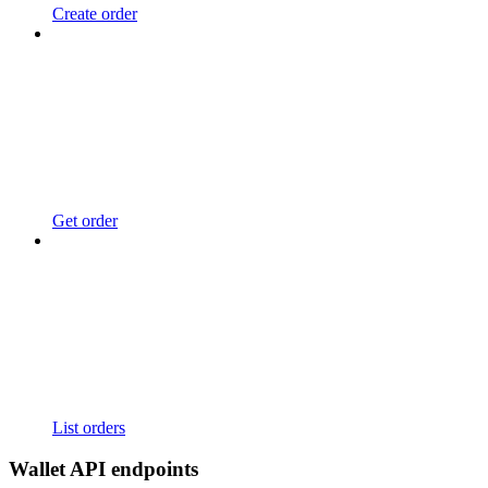
Create order
Get order
List orders
Wallet API endpoints