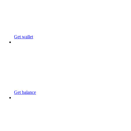
Get wallet
Get balance