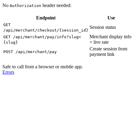
No
header needed:
Authorization
Endpoint
Use
GET
Session status
/api/merchant/checkout/{session_id}
Merchant display info
GET /api/merchant/pay/info?slug=
+ live rate
{slug}
Create session from
POST /api/merchant/pay
payment link
Safe to call from a browser or mobile app.
Errors