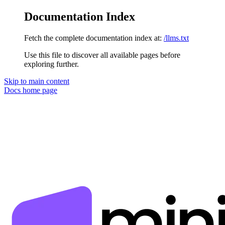
Documentation Index
Fetch the complete documentation index at:
/llms.txt
Use this file to discover all available pages before
exploring further.
Skip to main content
Docs
home page