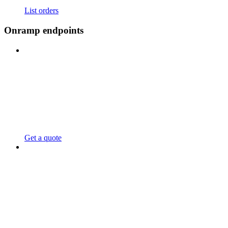
List orders
Onramp endpoints
Get a quote