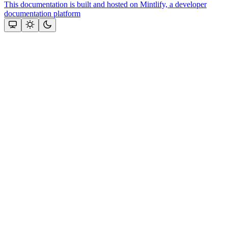
This documentation is built and hosted on Mintlify, a developer
documentation platform