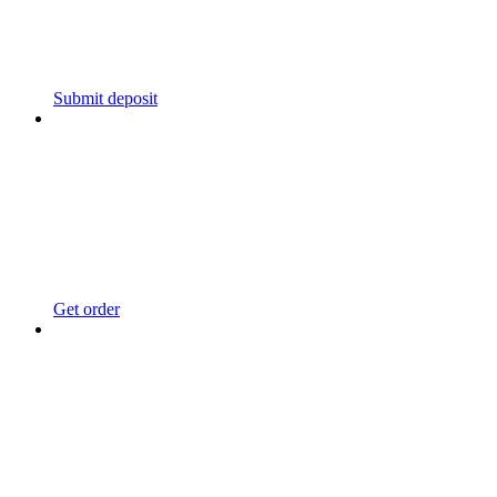
Submit deposit
Get order