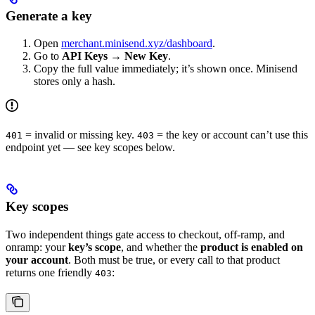
Generate a key
Open
merchant.minisend.xyz/dashboard
.
Go to
API Keys
→
New Key
.
Copy the full value immediately; it’s shown once. Minisend
stores only a hash.
= invalid or missing key.
= the key or account can’t use this
401
403
endpoint yet — see key scopes below.
Key scopes
Two independent things gate access to checkout, off-ramp, and
onramp: your
key’s scope
, and whether the
product is enabled on
your account
. Both must be true, or every call to that product
returns one friendly
:
403