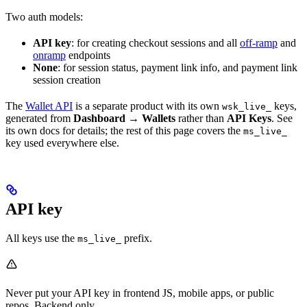
Two auth models:
API key
: for creating checkout sessions and all
off-ramp
and
onramp
endpoints
None
: for session status, payment link info, and payment link
session creation
The
Wallet API
is a separate product with its own
keys,
wsk_live_
generated from
Dashboard → Wallets
rather than
API Keys
. See
its own docs for details; the rest of this page covers the
ms_live_
key used everywhere else.
API key
All keys use the
prefix.
ms_live_
Never put your API key in frontend JS, mobile apps, or public
repos. Backend only.