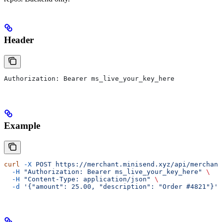
Header
Authorization: Bearer ms_live_your_key_here
Example
curl
 -X
 POST
 https://merchant.minisend.xyz/api/merchant
  -H
 "Authorization: Bearer ms_live_your_key_here"
 \
  -H
 "Content-Type: application/json"
 \
  -d
 '{"amount": 25.00, "description": "Order #4821"}'