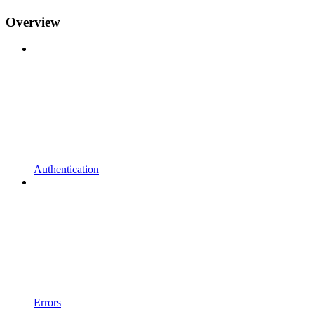
Overview
Authentication
Errors