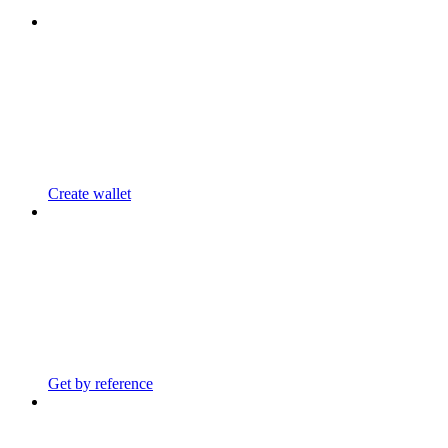
Create wallet
Get by reference