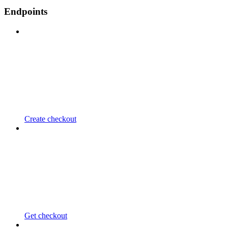
Endpoints
Create checkout
Get checkout