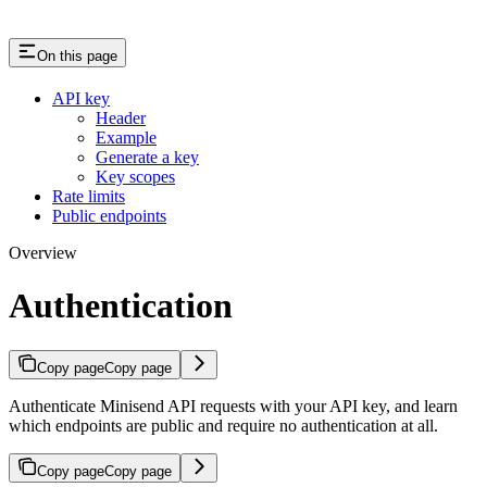
On this page
API key
Header
Example
Generate a key
Key scopes
Rate limits
Public endpoints
Overview
Authentication
Copy page
Copy page
Authenticate Minisend API requests with your API key, and learn
which endpoints are public and require no authentication at all.
Copy page
Copy page