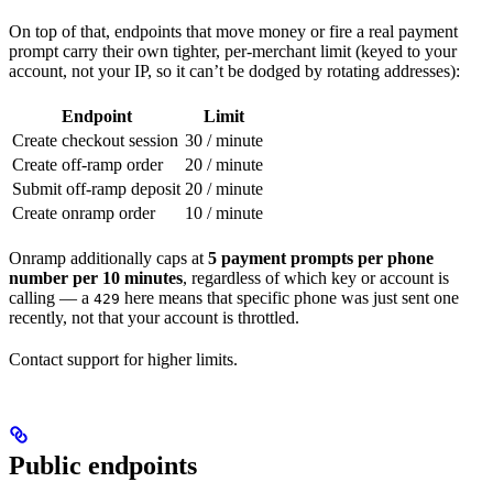
On top of that, endpoints that move money or fire a real payment
prompt carry their own tighter, per-merchant limit (keyed to your
account, not your IP, so it can’t be dodged by rotating addresses):
Endpoint
Limit
Create checkout session
30 / minute
Create off-ramp order
20 / minute
Submit off-ramp deposit
20 / minute
Create onramp order
10 / minute
Onramp additionally caps at
5 payment prompts per phone
number per 10 minutes
, regardless of which key or account is
calling — a
here means that specific phone was just sent one
429
recently, not that your account is throttled.
Contact support for higher limits.
Public endpoints