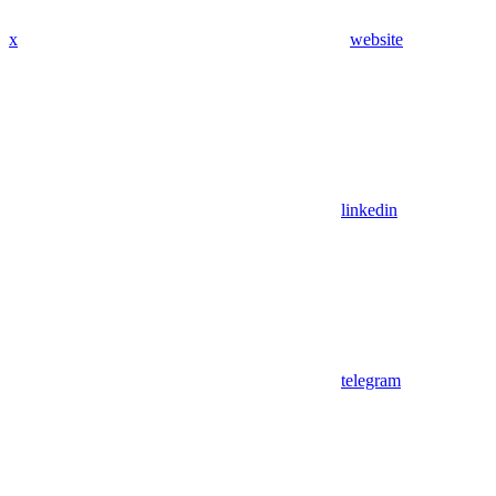
x
website
linkedin
telegram