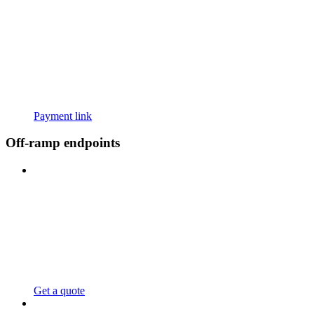
Payment link
Off-ramp endpoints
Get a quote