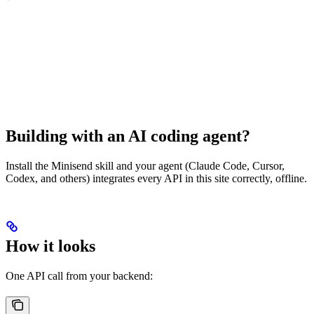
Building with an AI coding agent?
Install the Minisend skill and your agent (Claude Code, Cursor,
Codex, and others) integrates every API in this site correctly, offline.
How it looks
One API call from your backend: