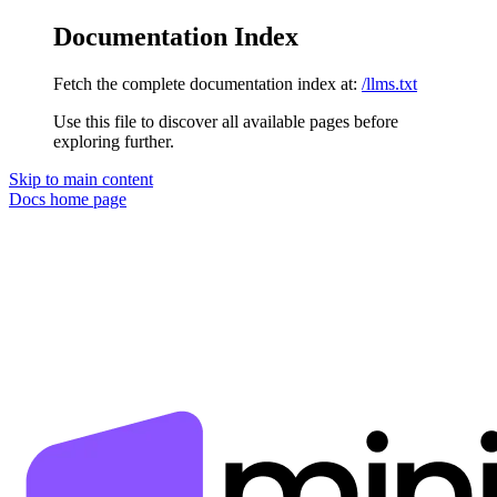
Documentation Index
Fetch the complete documentation index at:
/llms.txt
Use this file to discover all available pages before
exploring further.
Skip to main content
Docs
home page