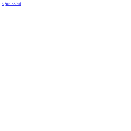
Quickstart