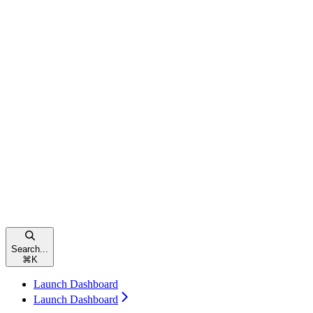
Search...
⌘
K
Launch Dashboard
Launch Dashboard