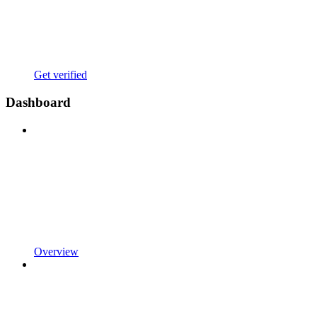
Get verified
Dashboard
Overview