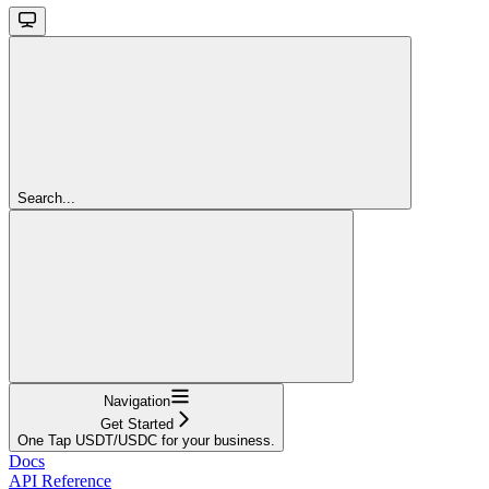
Search...
Navigation
Get Started
One Tap USDT/USDC for your business.
Docs
API Reference