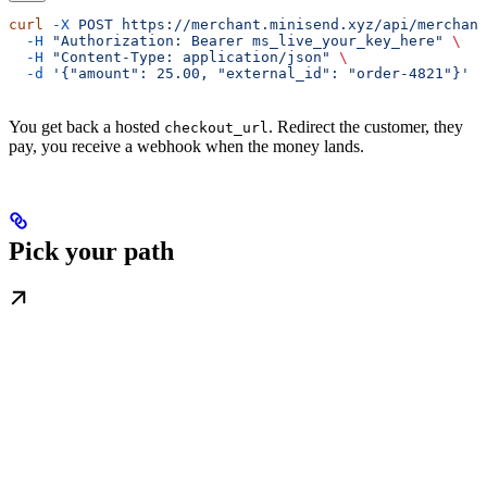
curl
 -X
 POST
 https://merchant.minisend.xyz/api/merchant
  -H
 "Authorization: Bearer ms_live_your_key_here"
 \
  -H
 "Content-Type: application/json"
 \
  -d
 '{"amount": 25.00, "external_id": "order-4821"}'
You get back a hosted
. Redirect the customer, they
checkout_url
pay, you receive a webhook when the money lands.
Pick your path