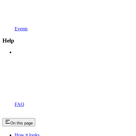
Events
Help
FAQ
On this page
How it looks