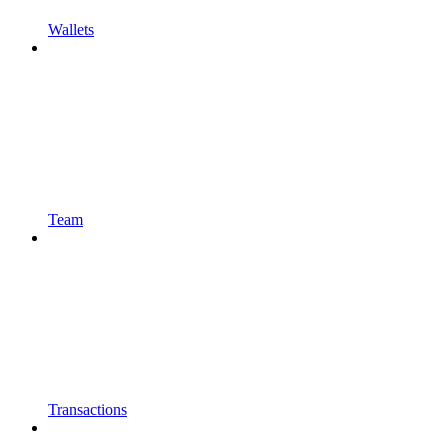
Wallets
Team
Transactions