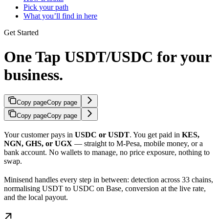
Pick your path
What you’ll find in here
Get Started
One Tap USDT/USDC for your
business.
Copy page
Copy page
Copy page
Copy page
Your customer pays in
USDC or USDT
. You get paid in
KES,
NGN, GHS, or UGX
— straight to M-Pesa, mobile money, or a
bank account. No wallets to manage, no price exposure, nothing to
swap.
Minisend handles every step in between: detection across 33 chains,
normalising USDT to USDC on Base, conversion at the live rate,
and the local payout.