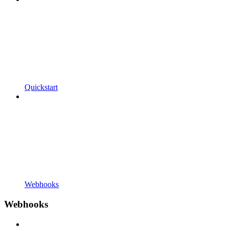
Quickstart
Webhooks
Webhooks