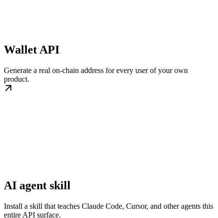
Wallet API
Generate a real on-chain address for every user of your own
product.
AI agent skill
Install a skill that teaches Claude Code, Cursor, and other agents this
entire API surface.