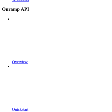
Onramp API
Overview
Quickstart