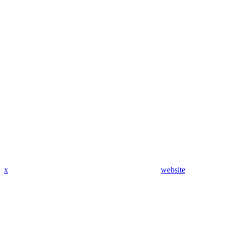
x
website