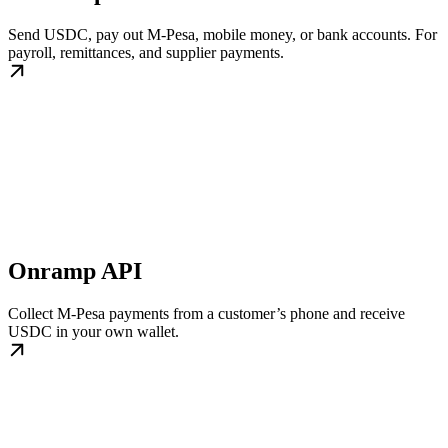
Send USDC, pay out M-Pesa, mobile money, or bank accounts. For
payroll, remittances, and supplier payments.
Onramp API
Collect M-Pesa payments from a customer’s phone and receive
USDC in your own wallet.