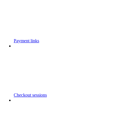
Payment links
Checkout sessions