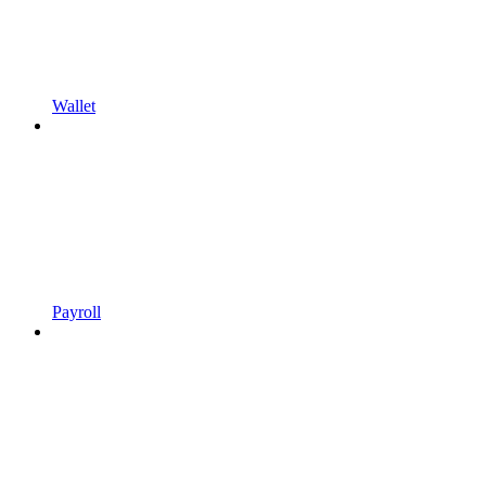
Wallet
Payroll