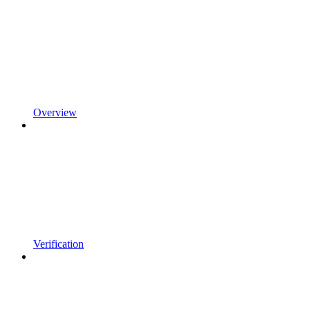
Overview
Verification