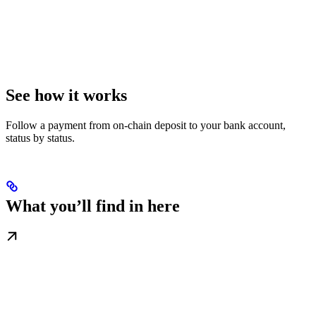
See how it works
Follow a payment from on-chain deposit to your bank account,
status by status.
What you’ll find in here