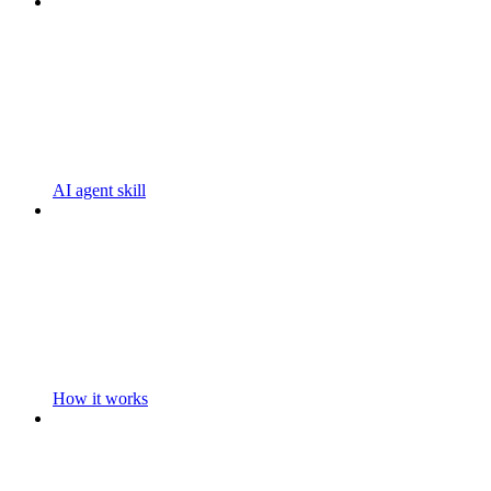
AI agent skill
How it works