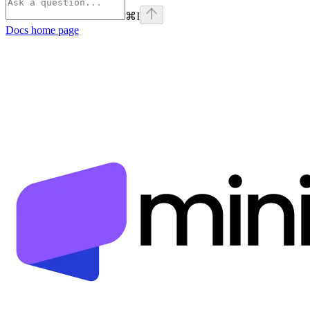
⌘
I
Docs
home page