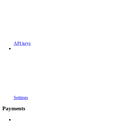
API keys
Settings
Payments