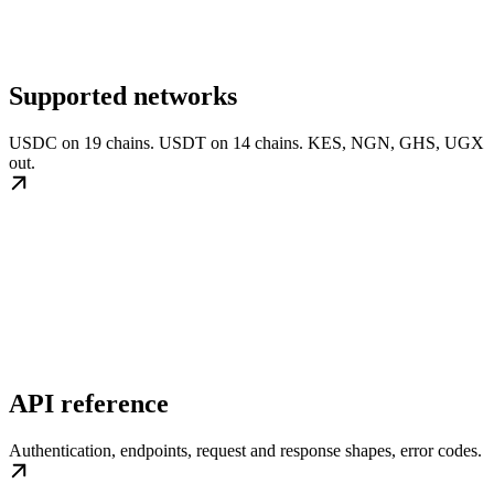
Supported networks
USDC on 19 chains. USDT on 14 chains. KES, NGN, GHS, UGX
out.
API reference
Authentication, endpoints, request and response shapes, error codes.