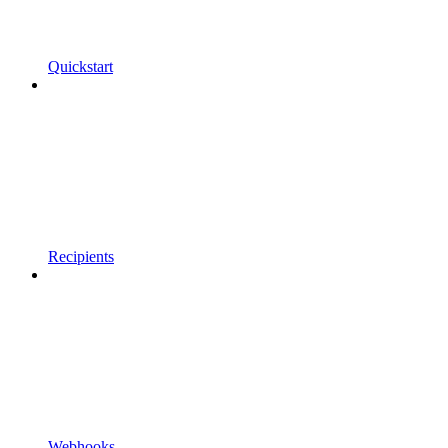
Quickstart
Recipients
Webhooks