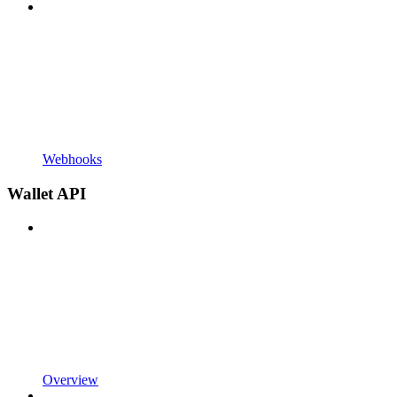
Webhooks
Wallet API
Overview