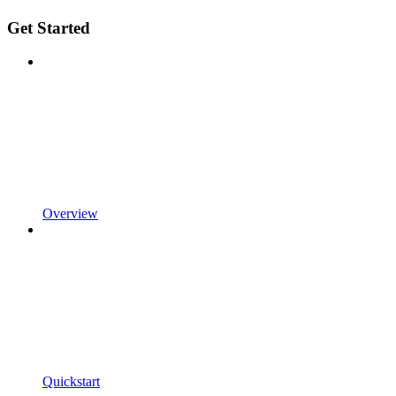
Get Started
Overview
Quickstart