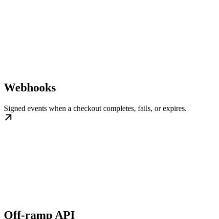
Webhooks
Signed events when a checkout completes, fails, or expires.
Off-ramp API