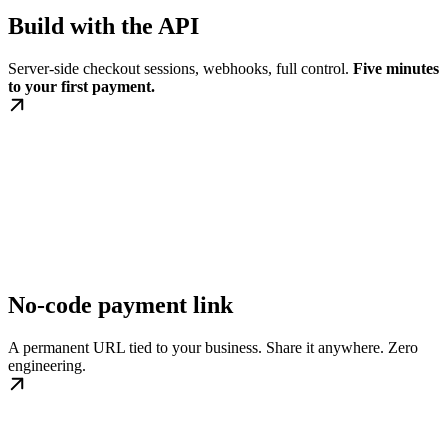
Build with the API
Server-side checkout sessions, webhooks, full control.
Five minutes
to your first payment.
No-code payment link
A permanent URL tied to your business. Share it anywhere. Zero
engineering.