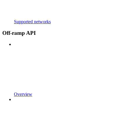
Supported networks
Off-ramp API
Overview