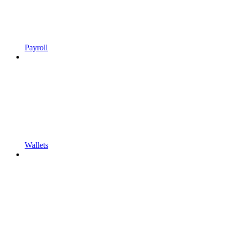
Payroll
Wallets