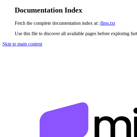
Documentation Index
Fetch the complete documentation index at:
/llms.txt
Use this file to discover all available pages before exploring fur
Skip to main content