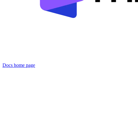
Docs
home page