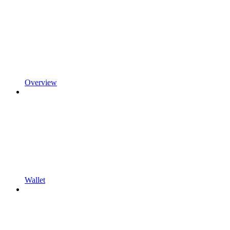
Overview
Wallet