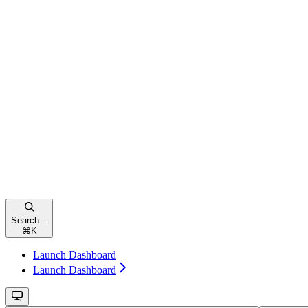
Search...
⌘
K
Launch Dashboard
Launch Dashboard