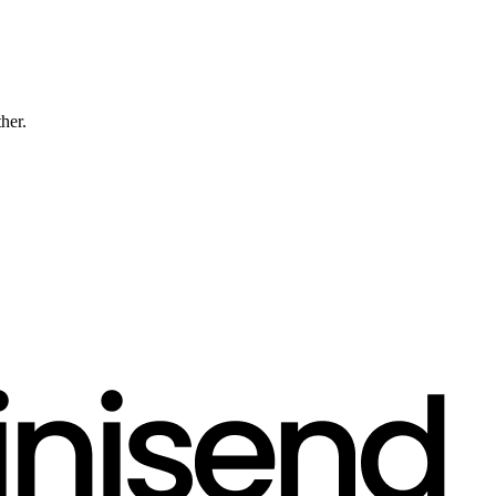
ther.