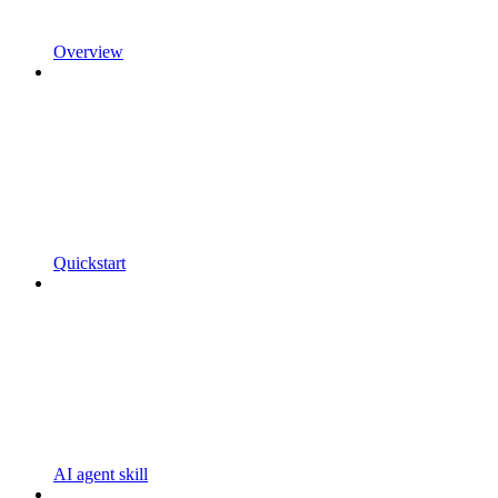
Overview
Quickstart
AI agent skill