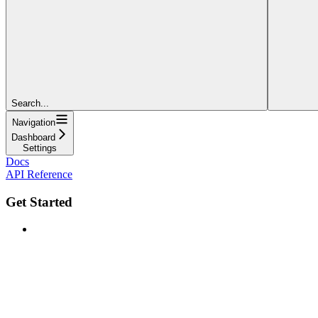
Search...
Navigation
Dashboard
Settings
Docs
API Reference
Get Started