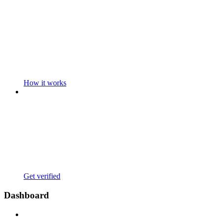
How it works
Get verified
Dashboard