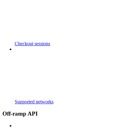
Checkout sessions
Supported networks
Off-ramp API