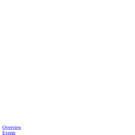
Overview
Events