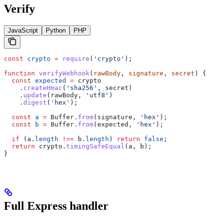
Verify
JavaScript
Python
PHP
const
 crypto
 =
 require
(
'crypto'
);
function
 verifyWebhook
(
rawBody
, 
signature
, 
secret
) {
  const
 expected
 =
 crypto
    .
createHmac
(
'sha256'
, 
secret
)
    .
update
(
rawBody
, 
'utf8'
)
    .
digest
(
'hex'
);
  const
 a
 =
 Buffer
.
from
(
signature
, 
'hex'
);
  const
 b
 =
 Buffer
.
from
(
expected
, 
'hex'
);
  if
 (
a
.
length
 !==
 b
.
length
) 
return
 false
;
  return
 crypto
.
timingSafeEqual
(
a
, 
b
);
}
Full Express handler