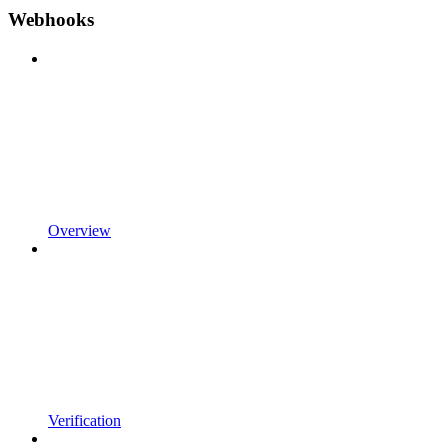
Webhooks
Overview
Verification