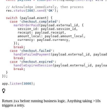
  // Acknowledge immediately, then process
  res
.
status
(
200
).
send
(
'OK'
);
  switch
 (
payload
.
event
) {
    case
 'checkout.completed'
:
      markOrderPaid
(
payload
.
external_id
, {
        session_id:
 payload
.
session_id
,
        receipt:
 payload
.
receipt
,
        amount_local:
 payload
.
amount_local
,
        currency:
 payload
.
currency
,
      });
      break
;
    case
 'checkout.failed'
:
      handleFailedPayment
(
payload
.
external_id
, 
payload
.
      break
;
    case
 'checkout.expired'
:
      handleExpiredSession
(
payload
.
external_id
, 
payload
      break
;
  }
});
app
.
listen
(
3000
);
Return
before running business logic. Anything taking >10s
2xx
triggers a retry.