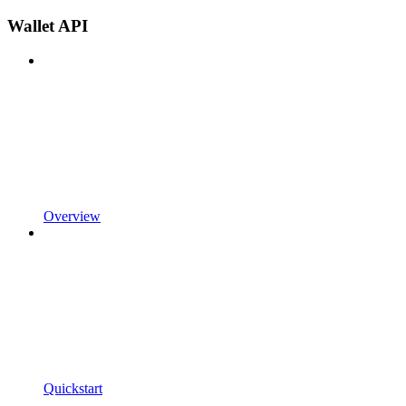
Wallet API
Overview
Quickstart