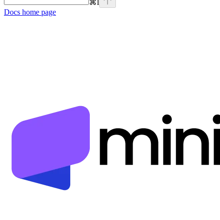
⌘
I
Docs
home page