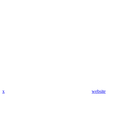
x
website