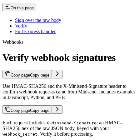
On this page
Sign over the raw body
Verify
Full Express handler
Webhooks
Verify webhook signatures
Copy page
Copy page
Use HMAC-SHA256 and the X-Minisend-Signature header to
confirm webhook requests came from Minisend. Includes examples
in JavaScript, Python, and PHP.
Copy page
Copy page
Each request includes
: an HMAC-
X-Minisend-Signature
SHA256 hex of the raw JSON body, keyed with your
. Verify it before processing.
webhook_secret