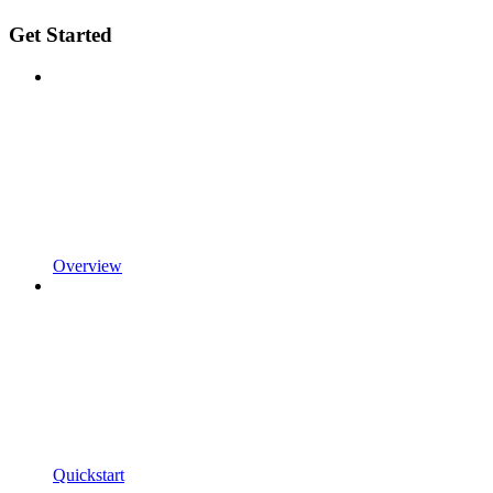
Get Started
Overview
Quickstart