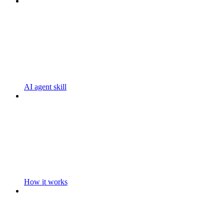
AI agent skill
How it works