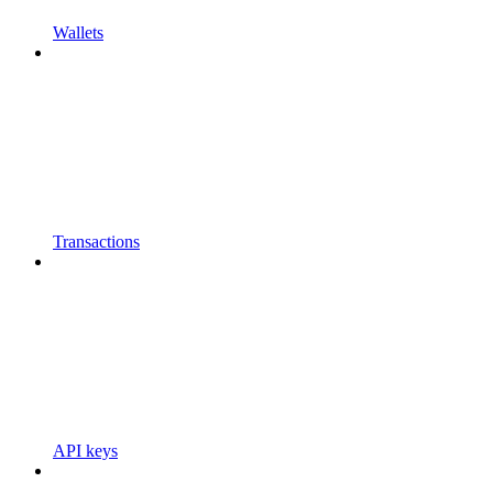
Wallets
Transactions
API keys