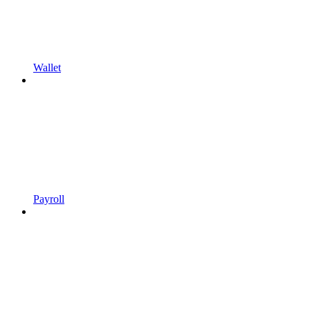
Wallet
Payroll