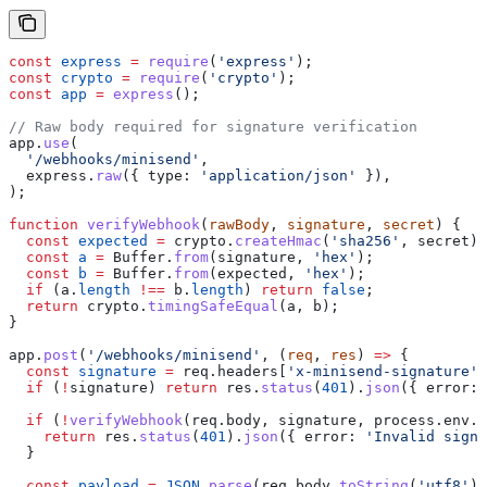
const
 express
 =
 require
(
'express'
);
const
 crypto
 =
 require
(
'crypto'
);
const
 app
 =
 express
();
// Raw body required for signature verification
app
.
use
(
  '/webhooks/minisend'
,
  express
.
raw
({ 
type:
 'application/json'
 }),
);
function
 verifyWebhook
(
rawBody
, 
signature
, 
secret
) {
  const
 expected
 =
 crypto
.
createHmac
(
'sha256'
, 
secret
).
  const
 a
 =
 Buffer
.
from
(
signature
, 
'hex'
);
  const
 b
 =
 Buffer
.
from
(
expected
, 
'hex'
);
  if
 (
a
.
length
 !==
 b
.
length
) 
return
 false
;
  return
 crypto
.
timingSafeEqual
(
a
, 
b
);
}
app
.
post
(
'/webhooks/minisend'
, (
req
, 
res
) 
=>
 {
  const
 signature
 =
 req
.
headers
[
'x-minisend-signature'
]
  if
 (
!
signature
) 
return
 res
.
status
(
401
).
json
({ 
error:
 
  if
 (
!
verifyWebhook
(
req
.
body
, 
signature
, 
process
.
env
.
M
    return
 res
.
status
(
401
).
json
({ 
error:
 'Invalid signa
  }
  const
 payload
 =
 JSON
.
parse
(
req
.
body
.
toString
(
'utf8'
))