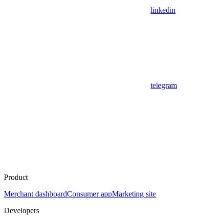
linkedin
telegram
Product
Merchant dashboard
Consumer app
Marketing site
Developers