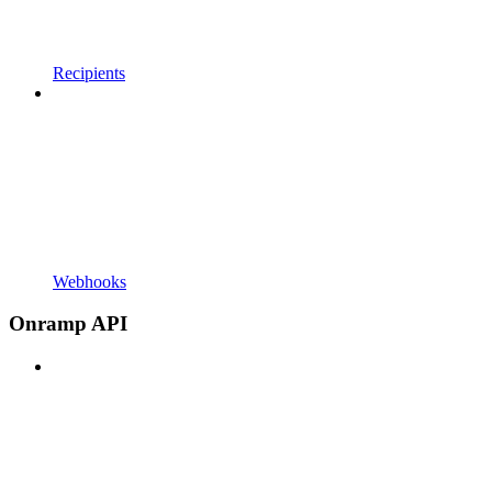
Recipients
Webhooks
Onramp API