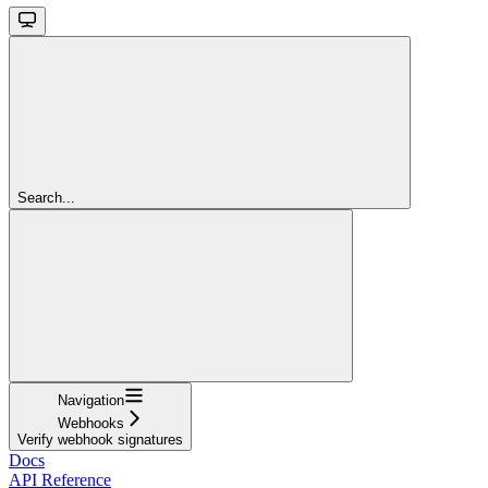
Search...
Navigation
Webhooks
Verify webhook signatures
Docs
API Reference