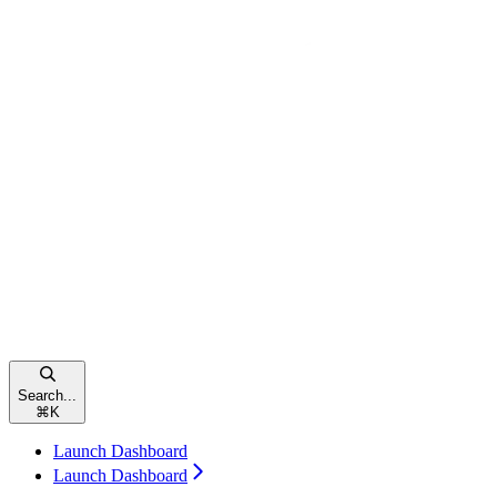
Search...
⌘
K
Launch Dashboard
Launch Dashboard