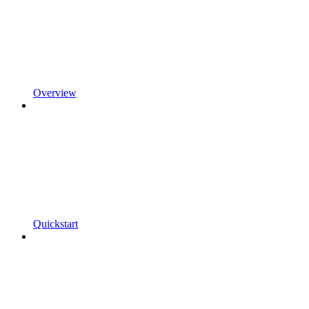
Overview
Quickstart