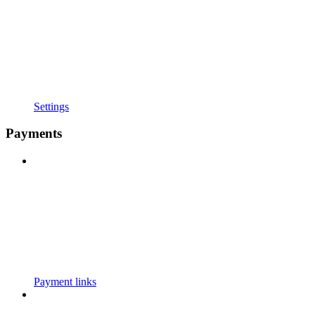
Settings
Payments
Payment links