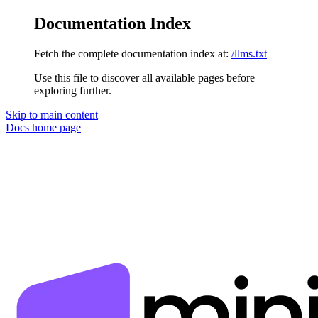
Documentation Index
Fetch the complete documentation index at:
/llms.txt
Use this file to discover all available pages before
exploring further.
Skip to main content
Docs
home page