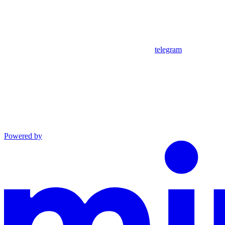
telegram
Powered by