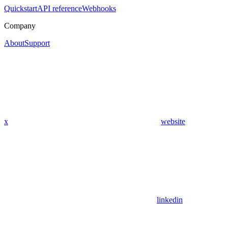
Quickstart
API reference
Webhooks
Company
About
Support
x
website
linkedin