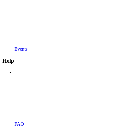
Events
Help
FAQ