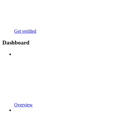
Get verified
Dashboard
Overview