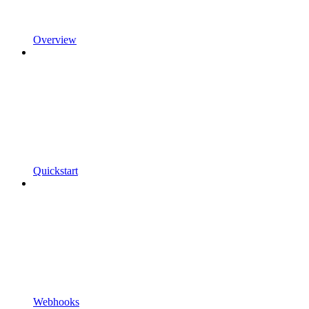
Overview
Quickstart
Webhooks