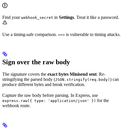
Find your
in
Settings
. Treat it like a password.
webhook_secret
Use a timing-safe comparison.
is vulnerable to timing attacks.
===
Sign over the raw body
The signature covers the
exact bytes Minisend sent
. Re-
stringifying the parsed body (
) can
JSON.stringify(req.body)
produce different bytes and break verification.
Capture the raw body before parsing. In Express, use
for the
express.raw({ type: 'application/json' })
webhook route.